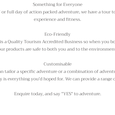
Something for Everyone
f or full day of action packed adventure, we have a tour to 
experience and fitness.
Eco-Friendly
 is a Quality Tourism Accredited Business so when you b
ur products are safe to both you and to the environmen
Customisable
n tailor a specific adventure or a combination of advent
 is everything you'd hoped for. We can provide a range o
Enquire today, and say "YES" to adventure.