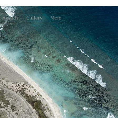
Awards
Gallery
More