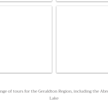
Dongara Scenic Flights
ange of tours for the Geraldton Region, including the Ab
Lake