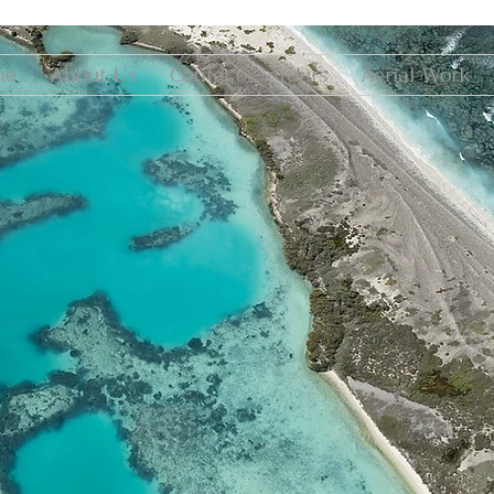
me
About Us
Contact
Tours
Aerial Work