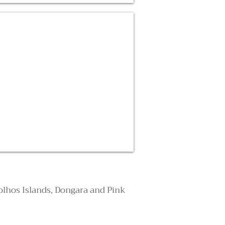
rolhos Islands, Dongara and Pink