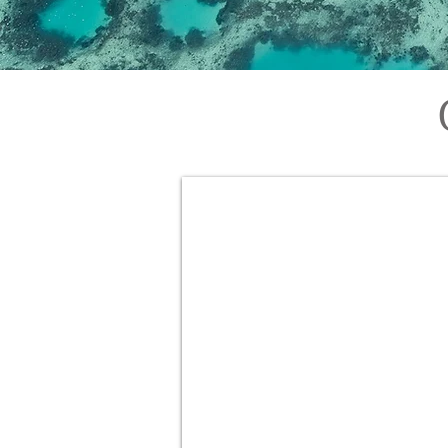
Geraldton Scenic Flights