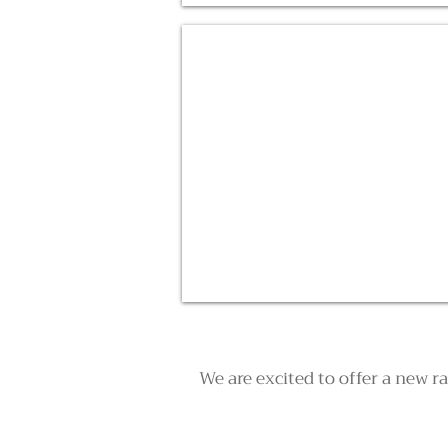
Pink Lake Scenic Flights
We are excited to offer a new r