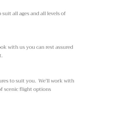
suit all ages and all levels of
ook with us you can rest assured
t.
ures to suit you. We'll work with
f scenic flight options