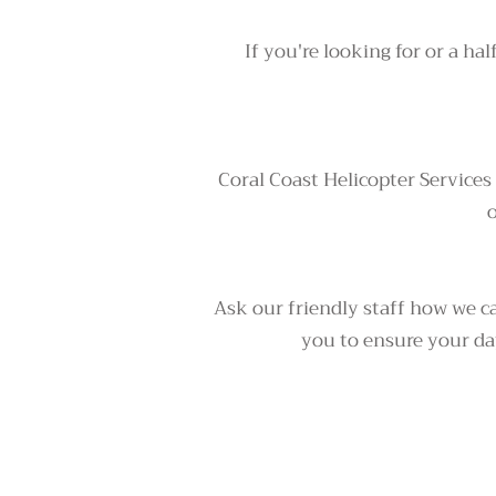
If you're looking for or a hal
Coral Coast Helicopter Services
o
Ask our friendly staff how we ca
you to ensure your day