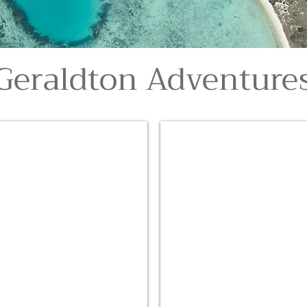
Geraldton Adventure
Abrolhos Island Scenic Fligh